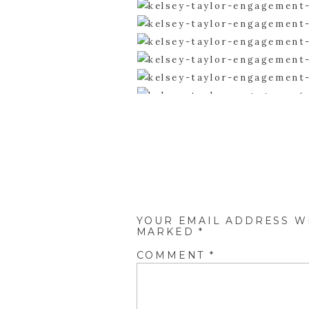
YOUR EMAIL ADDRESS WI
MARKED
*
COMMENT
*