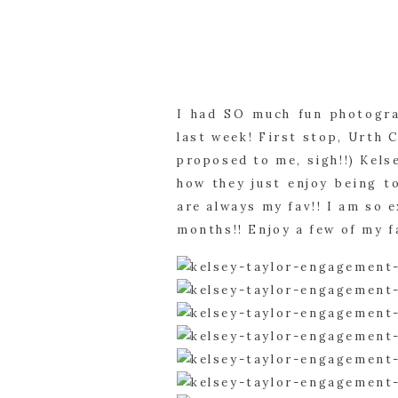
I had SO much fun photogra
last week! First stop, Urth 
proposed to me, sigh!!) Kels
how they just enjoy being t
are always my fav!! I am so 
months!! Enjoy a few of my f