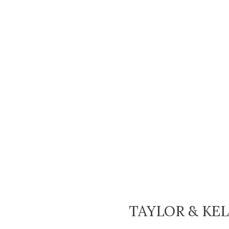
TAYLOR & KE