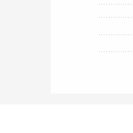
..............
..............
..............
..............