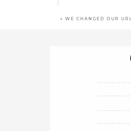
«
WE CHANGED OUR UR
NAME
*
EMAIL
*
WEBSITE
..............
SAVE MY NAME, EMAIL, 
COMMENT.
..............
..............
..............