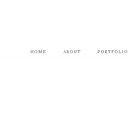
HOME
ABOUT
PORTFOLIO