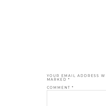
YOUR EMAIL ADDRESS WI
MARKED
*
COMMENT
*