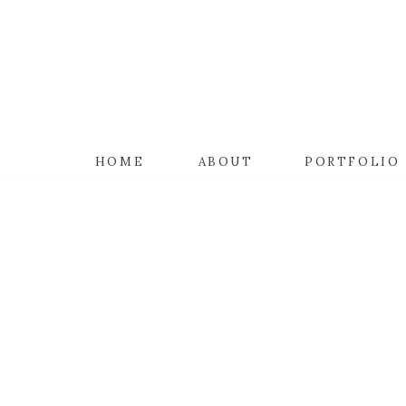
HOME
ABOUT
PORTFOLIO