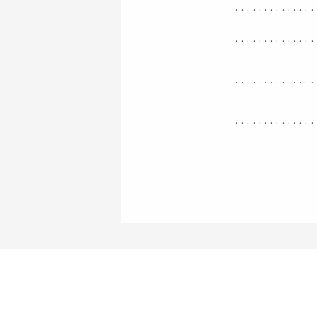
..............
..............
..............
..............