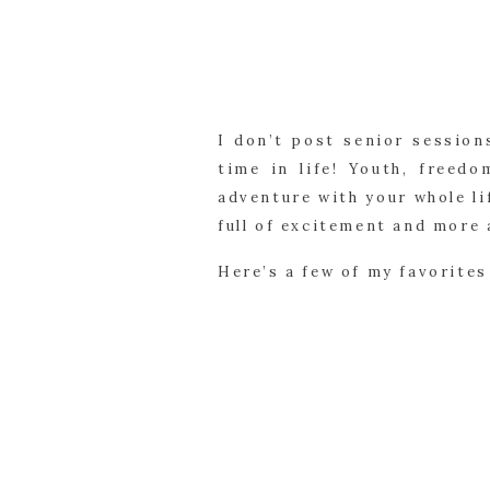
I don’t post senior session
time in life! Youth, freed
adventure with your whole li
full of excitement and more 
Here’s a few of my favorites